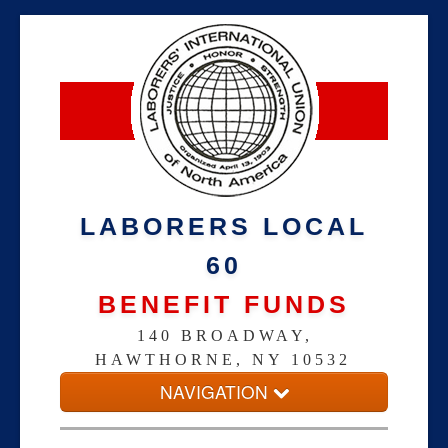
LABORERS LOCAL
60
BENEFIT FUNDS
140 BROADWAY,
HAWTHORNE, NY 10532
NAVIGATION
Home