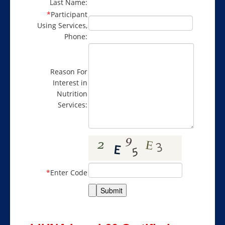
Last Name:
*
Participant
Using Services,
Phone:
Reason For
Interest in
Nutrition
Services:
*
Enter Code