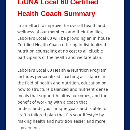
LiUNA Local 60 Certified
Health Coach Summary
In an effort to improve the overall health and
wellness of our members and their families,
Laborer’s Local 60 will be providing an in-house
Certified Health Coach offering individualized
nutrition counseling at no cost to all eligible
participants of the health and welfare plan.
Laborer’s Local 60 Health & Nutrition Program
includes personalized coaching assistance in
the field of health and nutrition, education on
how to structure balanced and nutrient-dense
meals that support healthy outcomes, and the
benefit of working with a coach that
understands your unique goals and is able to
craft a tailored plan that fits your lifestyle by
making health and nutrition easier and more
convenient.