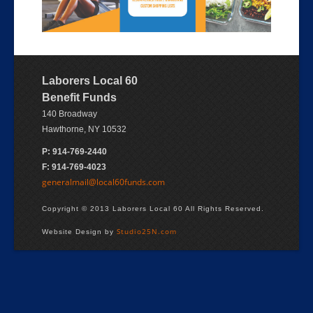
Laborers Local 60
Benefit Funds
140 Broadway
Hawthorne, NY 10532
P: 914-769-2440
F: 914-769-4023
generalmail@local60funds.com
Copyright © 2013 Laborers Local 60 All Rights Reserved.
Studio25N.com
Website Design by