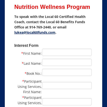
Nutrition Wellness Program
About Benefits
To speak with the Local 60 Certified Health
Nutrition Wellness Program
Coach, contact the Local 60 Benefits Funds
Office at 914-769-2440, or email
Health Benefits
lukea@local60funds.com
.
Benefit Resources
Interest Form
Contact
*
First Name:
Select Language
▼
*
Last Name:
*
Book No.:
*
Participant
Using Services,
First Name:
*
Participant
Using Services,