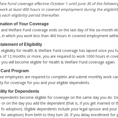
are Fund coverage effective October 1 until June 30 of the following
ork at least 400 hours in covered employment during the eligibilit
 each eligibility period thereafter.
nation of Your Coverage
 and Welfare Fund coverage ends on the last day of the six-month eligibil
, in which you work less than 400 hours in covered employment within 
tatement of Eligibility
r eligibility for Health & Welfare Fund coverage has lapsed once you
s of 12 months or more, you are required to work 1000 hours in co
 you will become eligible for Health & Welfare Fund coverage again.
 Card Program
tive employees are required to complete and submit monthly work card
ility for coverage for you and your eligible dependents.
bility for Dependents
Dependents become eligible for coverage on the same day you do. 
le or on the day you add the dependent (that is, if you get married or t
 fo adoption). Eligible dependents include your legal spouse and your 
 for adoption) from birth to they turn 26. If you delay enrollment for 