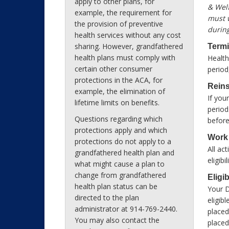
apply to other plans, for
& Welf
example, the requirement for
must w
the provision of preventive
during
health services without any cost
sharing. However, grandfathered
Termi
health plans must comply with
Health
certain other consumer
period
protections in the ACA, for
Reins
example, the elimination of
If you
lifetime limits on benefits.
period
Questions regarding which
before
protections apply and which
Work
protections do not apply to a
All ac
grandfathered health plan and
eligib
what might cause a plan to
change from grandfathered
Eligi
health plan status can be
Your 
directed to the plan
eligib
administrator at 914-769-2440.
placed
You may also contact the
placed