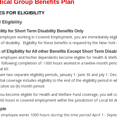
ical Group Benefits Plan
S FOR ELIGIBILITY
l Eligibility
bility for Short Term Disability Benefits Only
employee working in Covered Employment, you are immediately eligibl
of disability. Eligibility for these benefits is required by the New York
 of Eligibility for All other Benefits Except Short Term Disabi
employee and his/her dependents become eligible for Health & Welfar
following completion of I 000 hours worked in a twelve-month perio
al 60.
are two separate eligibility periods, January 1- June 30 and July 1- D
itial coverage includes eligibility to the end of the eligibility period 
utive six (6) month period.
you become eligible for Health and Welfare Fund coverage, you will co
400 hours in covered employment within the jurisdiction of Local 60 du
ple
employee works 1000 hours during the time period April 1 - Septe