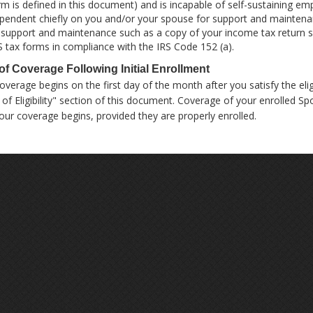
rm is defined in this document) and is incapable of self-sustaining em
pendent chiefly on you and/or your spouse for support and mainten
 support and maintenance such as a copy of your income tax return 
S tax forms in compliance with the IRS Code 152 (a).
 of Coverage Following Initial Enrollment
overage begins on the first day of the month after you satisfy the elig
 of Eligibility" section of this document. Coverage of your enrolled 
our coverage begins, provided they are properly enrolled.