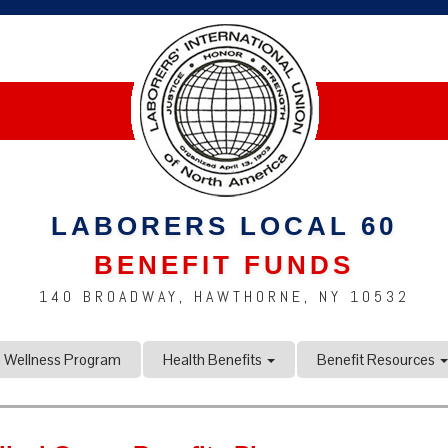
LABORERS LOCAL 60
BENEFIT FUNDS
140 BROADWAY, HAWTHORNE, NY 10532
n Wellness Program
Health Benefits
Benefit Resources