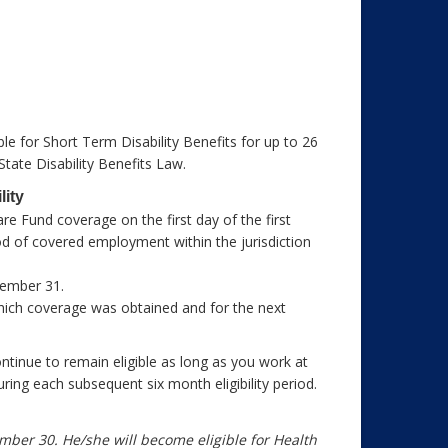
e for Short Term Disability Benefits for up to 26
 State Disability Benefits Law.
lity
e Fund coverage on the first day of the first
d of covered employment within the jurisdiction
ecember 31.
in which coverage was obtained and for the next
ntinue to remain eligible as long as you work at
ring each subsequent six month eligibility period.
mber 30. He/she will become eligible for Health