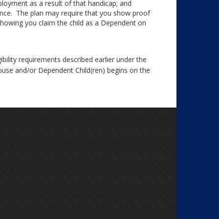
ployment as a result of that handicap; and
ance. The plan may require that you show proof
showing you claim the child as a Dependent on
ibility requirements described earlier under the
Spouse and/or Dependent Child(ren) begins on the