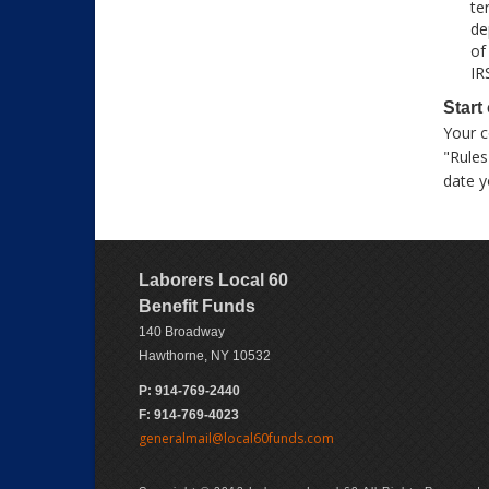
te
de
of
IR
Start
Your c
"Rules
date y
Laborers Local 60
Benefit Funds
140 Broadway
Hawthorne, NY 10532
P: 914-769-2440
F: 914-769-4023
generalmail@local60funds.com