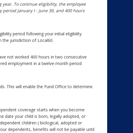
 year. To continue eligibility, the employee
y period January I - June 30, and 400 hours
ity period following your initial eligibility
the jurisdiction of Local60.
 have not worked 400 hours in two consecutive
vered employment in a twelve-month period
s. This will enable the Fund Office to determine
Dependent coverage starts when you become
he date your child is born, legally adopted, or
dependent children ( biological, adopted or
your dependents, benefits will not be payable until