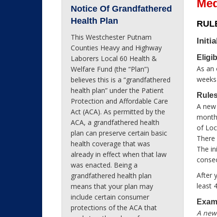
Med
Notice Of Grandfathered
Health Plan
RULE
This Westchester Putnam
Initia
Counties Heavy and Highway
Eligi
Laborers Local 60 Health &
As an 
Welfare Fund (the “Plan”)
weeks 
believes this is a “grandfathered
health plan” under the Patient
Rules
Protection and Affordable Care
A new 
Act (ACA). As permitted by the
month 
ACA, a grandfathered health
of Loc
plan can preserve certain basic
There 
health coverage that was
The in
already in effect when that law
consec
was enacted. Being a
After 
grandfathered health plan
least 
means that your plan may
include certain consumer
Exam
protections of the ACA that
A new 