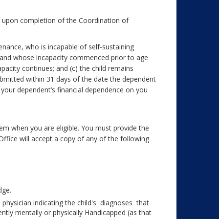
n upon completion of the Coordination of
enance, who is incapable of self-sustaining
p and whose incapacity commenced prior to age
capacity continues; and (c) the child remains
ubmitted within 31 days of the date the dependent
f your dependent’s financial dependence on you
hem when you are eligible. You must provide the
ffice will accept a copy of any of the following
dge.
s physician indicating the child's diagnoses that
tly mentally or physically Handicapped (as that