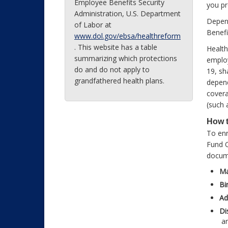
Employee Benefits Security
you pr
Administration, U.S. Department
Depend
of Labor at
Benefi
www.dol.gov/ebsa/healthreform
. This website has a table
Health
summarizing which protections
employ
do and do not apply to
19, sh
grandfathered health plans.
depend
covera
(such 
How t
To enr
Fund O
docum
Ma
Bi
Ad
Di
ar