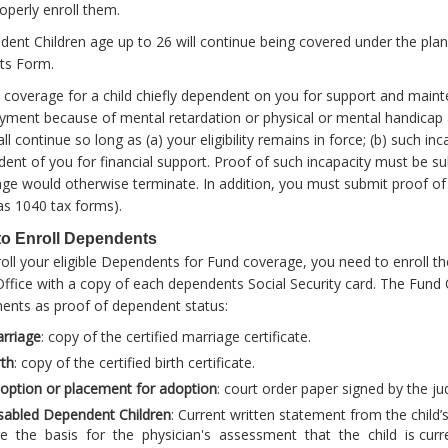
operly enroll them.
ent Children age up to 26 will continue being covered under the pla
ts Form.
 coverage for a child chiefly dependent on you for support and maint
ment because of mental retardation or physical or mental handica
all continue so long as (a) your eligibility remains in force; (b) such in
ent of you for financial support. Proof of such incapacity must be s
ge would otherwise terminate. In addition, you must submit proof o
as 1040 tax forms).
o Enroll Dependents
oll your eligible Dependents for Fund coverage, you need to enroll t
ffice with a copy of each dependents Social Security card. The Fund O
ents as proof of dependent status:
rriage
: copy of the certified marriage certificate.
rth
: copy of the certified birth certificate.
option
or placement for adoption
: court order paper signed by the ju
sabled Dependent Children
: Current written statement from the child’
e the basis for the physician's assessment that the child is curren