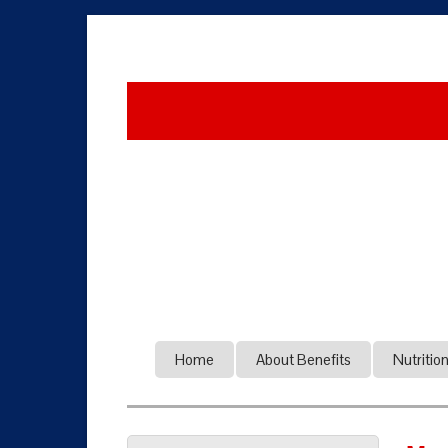
Home
About Benefits
Nutritio