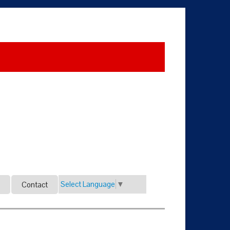
Select Language
▼
Contact